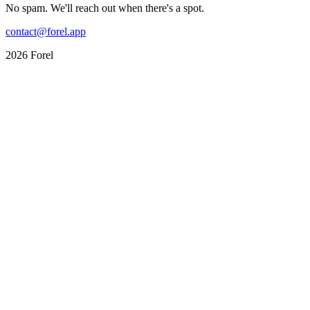
No spam. We'll reach out when there's a spot.
contact@forel.app
2026 Forel