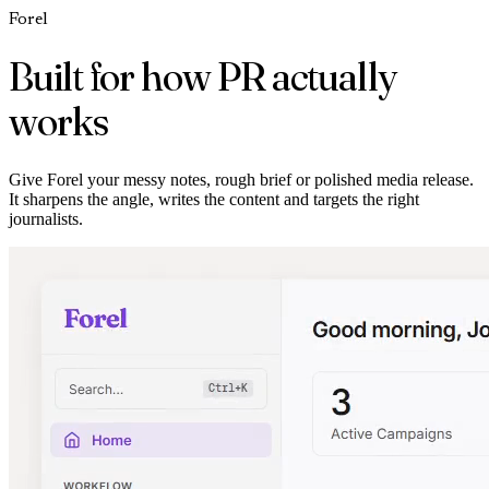
Forel
Built for how PR actually
works
Give Forel your messy notes, rough brief or polished media release.
It sharpens the angle, writes the content and targets the right
journalists.