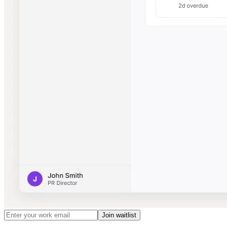
Join waitlist